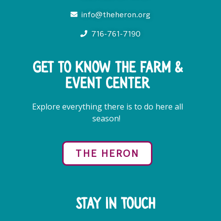
info@theheron.org
716-761-7190
Get to know the farm &
event center
Explore everything there is to do here all
season!
THE HERON
Stay in Touch