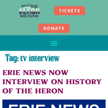
TICKETS
DONATE
Tag:
tv interview
Erie News Now
Interview on History
of the Heron