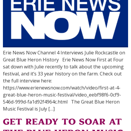
Erie News Now Channel 4 Interviews Julie Rockcastle on
Great Blue Heron History Erie News Now First at Four
sat down with Julie recently to talk about the upcoming
festival, and it’s 33 year history on the farm. Check out
the full interview here:
https://www.erienewsnow.com/watch/video/first-at-4-
great-blue-heron-music-festival/video_eebf98f6-0cf9-
546d-999d-fa1d92f4964c.html The Great Blue Heron
Music Festival is July […]
Get Ready to Soar at