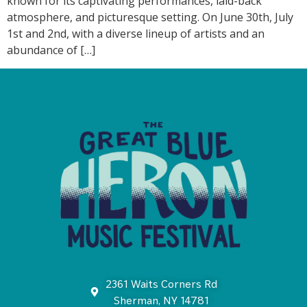
known for its captivating performances, laid-back
atmosphere, and picturesque setting. On June 30th, July
1st and 2nd, with a diverse lineup of artists and an
abundance of […]
2361 Waits Corners Rd
Sherman, NY 14781