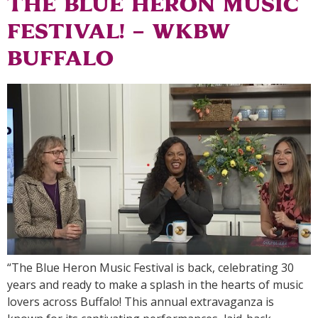
the Blue Heron Music
Festival! – WKBW
Buffalo
“The Blue Heron Music Festival is back, celebrating 30
years and ready to make a splash in the hearts of music
lovers across Buffalo! This annual extravaganza is